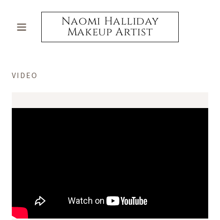
Naomi Halliday
Makeup Artist
VIDEO