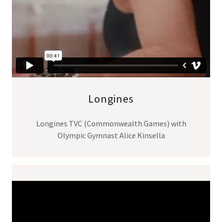
Longines
Longines TVC (Commonwealth Games) with
Olympic Gymnast Alice Kinsella