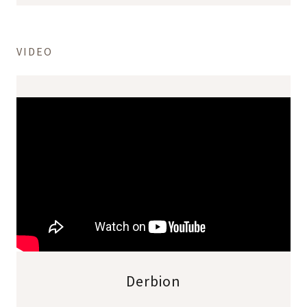
VIDEO
Derbion