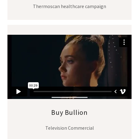
Thermoscan healthcare campaign
Buy Bullion
Television Commercial