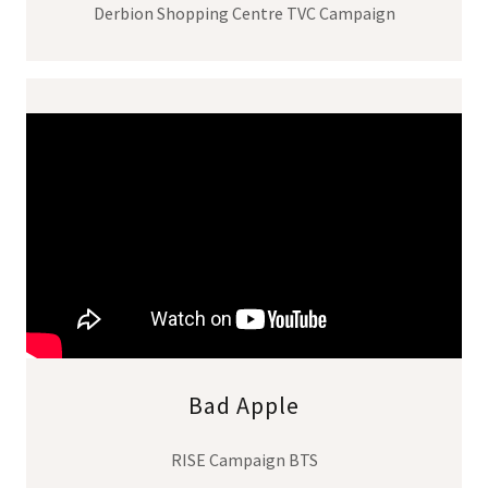
Derbion Shopping Centre TVC Campaign
Bad Apple
RISE Campaign BTS