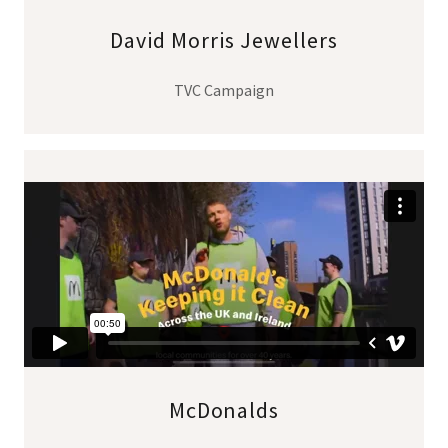
David Morris Jewellers
TVC Campaign
McDonalds