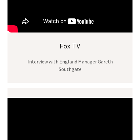
Fox TV
Interview with England Manager Gareth
Southgate