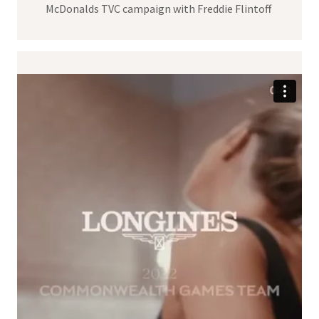
McDonalds TVC campaign with Freddie Flintoff