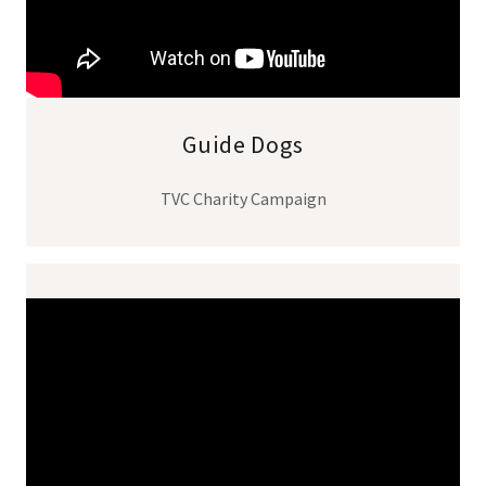
Guide Dogs
TVC Charity Campaign