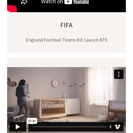
FIFA
England Football Teams Kit Launch BTS