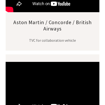
Aston Martin / Concorde / British
Airways
TVC for collaboration vehicle