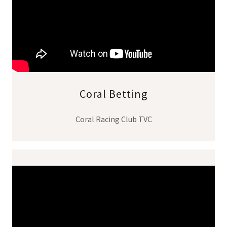
Coral Betting
Coral Racing Club TVC