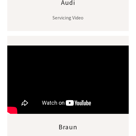
Audi
Servicing Video
Braun