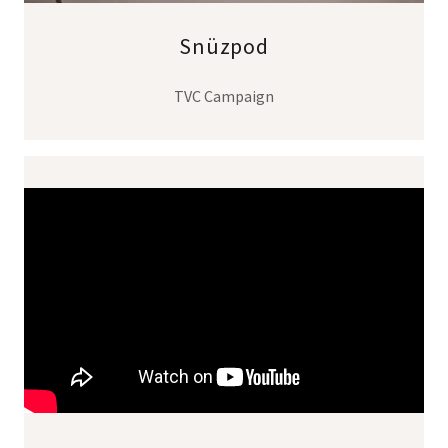
Snüzpod
TVC Campaign