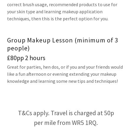
correct brush usage, recommended products to use for
your skin type and learning makeup application
techniques, then this is the perfect option for you.
Group Makeup Lesson (minimum of 3
people)
£80pp 2 hours
Great for parties, hen dos, or if you and your friends would
like a fun afternoon or evening extending your makeup
knowledge and learning some new tips and techniques!
T&Cs apply. Travel is charged at 50p
per mile from WR5 1RQ.