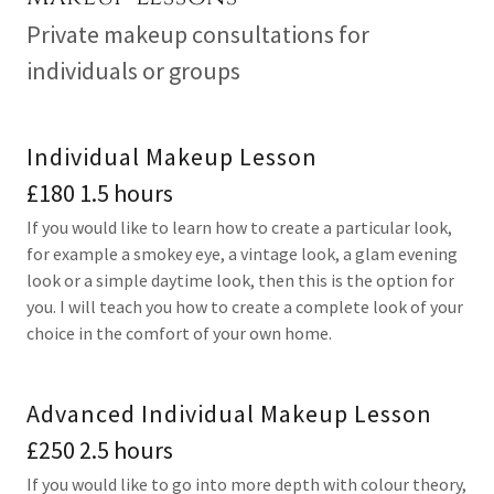
Private makeup consultations for
individuals or groups
Individual Makeup Lesson
£180 1.5 hours
If you would like to learn how to create a particular look,
for example a smokey eye, a vintage look, a glam evening
look or a simple daytime look, then this is the option for
you. I will teach you how to create a complete look of your
choice in the comfort of your own home.
Advanced Individual Makeup Lesson
£250 2.5 hours
If you would like to go into more depth with colour theory,