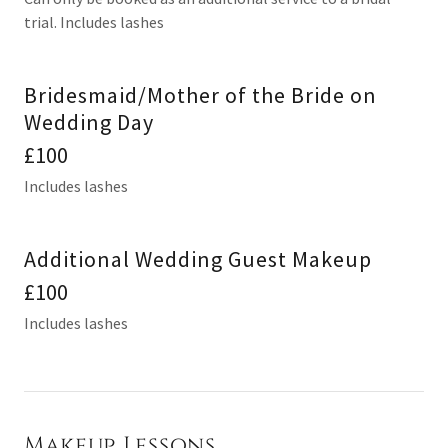
trial. Includes lashes
Bridesmaid/Mother of the Bride on
Wedding Day
£100
Includes lashes
Additional Wedding Guest Makeup
£100
Includes lashes
Makeup Lessons