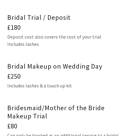
Bridal Trial / Deposit
£180
Deposit cost also covers the cost of your trial
Includes lashes
Bridal Makeup on Wedding Day
£250
Includes lashes & a touch up kit
Bridesmaid/Mother of the Bride
Makeup Trial
£80
Can only be booked as an additional service to a bridal