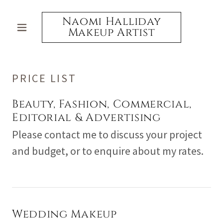
Naomi Halliday
Makeup Artist
PRICE LIST
Beauty, Fashion, Commercial,
Editorial & Advertising
Please contact me to discuss your project
and budget, or to enquire about my rates.
Wedding Makeup